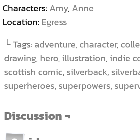
Characters:
Amy
,
Anne
Location:
Egress
└ Tags:
adventure
,
character
,
coll
drawing
,
hero
,
illustration
,
indie c
scottish comic
,
silverback
,
silver
superheroes
,
superpowers
,
superv
Discussion ¬