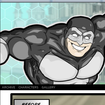
A Superhero webcomic
ARCHIVE
CHARACTERS
GALLERY