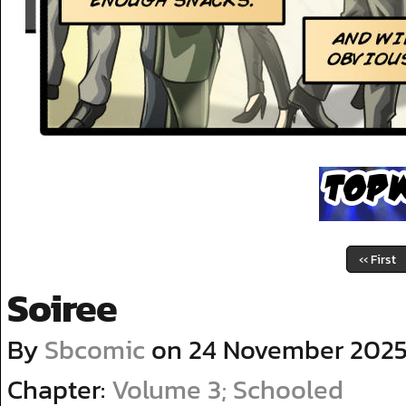
‹‹ First
Soiree
By
Sbcomic
on
24 November 202
Chapter:
Volume 3; Schooled