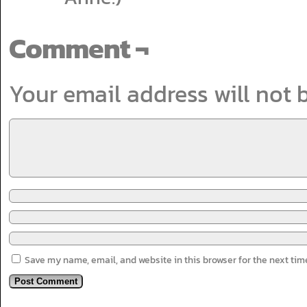
Comment ¬
Your email address will not 
Save my name, email, and website in this browser for the next ti