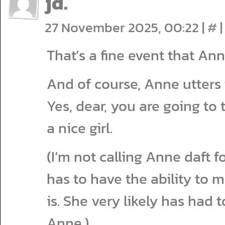
jd.
27 November 2025, 00:22
|
#
|
That’s a fine event that An
And of course, Anne utters
Yes, dear, you are going to
a nice girl.
(I’m not calling Anne daft f
has to have the ability to 
is. She very likely has had
Anne.)