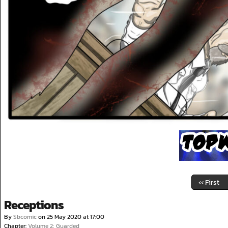
‹‹ First
Receptions
By
Sbcomic
on
25 May 2020
at
17:00
Chapter:
Volume 2; Guarded