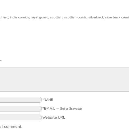
,
hero
,
indie comics
,
royal guard
,
scottish
,
scottish comic
,
silverback
,
silverback comi
*
*NAME
*EMAIL
—
Get a Gravatar
Website URL
me I comment.