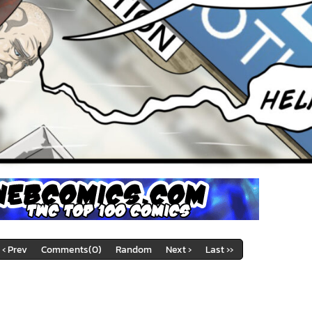
‹ Prev
Comments(0)
Random
Next ›
Last ››