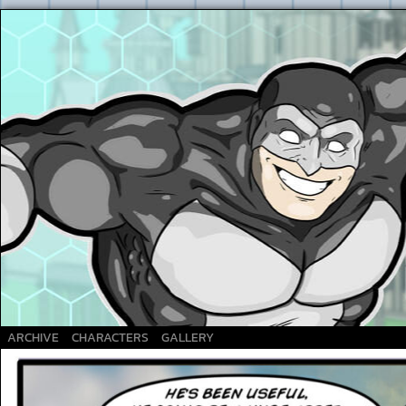
A Superhero webcomic
ARCHIVE
CHARACTERS
GALLERY