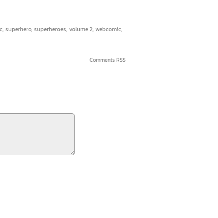
c
,
superhero
,
superheroes
,
volume 2
,
webcomic
,
Comments RSS