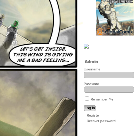
Admin
Username
Password
Remember Me
Register
Recover password