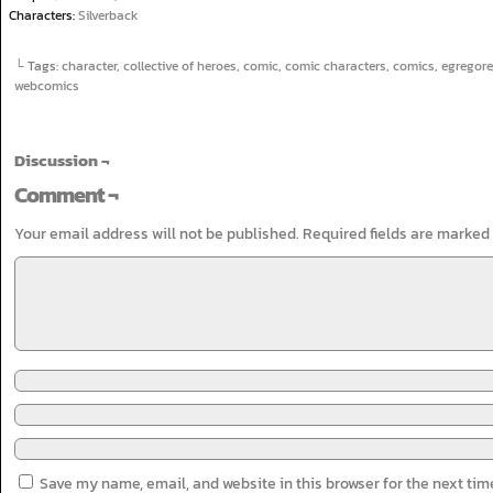
Characters:
Silverback
└ Tags:
character
,
collective of heroes
,
comic
,
comic characters
,
comics
,
egregore
webcomics
Discussion ¬
Comment ¬
Your email address will not be published.
Required fields are marked
Save my name, email, and website in this browser for the next ti