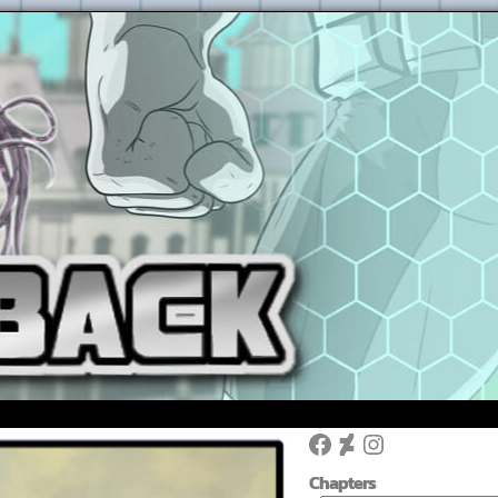
Facebook
DeviantArt
Instagram
Chapters