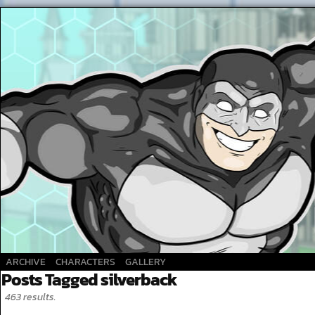
A Superhero webcomic
ARCHIVE
CHARACTERS
GALLERY
Posts Tagged silverback
463 results.