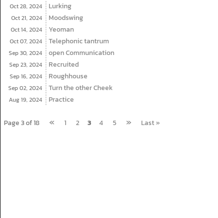
Lurking
Oct 28,
2024
Moodswing
Oct 21,
2024
Yeoman
Oct 14,
2024
Telephonic tantrum
Oct 07,
2024
open Communication
Sep 30,
2024
Recruited
Sep 23,
2024
Roughhouse
Sep 16,
2024
Turn the other Cheek
Sep 02,
2024
Practice
Aug 19,
2024
«
»
Page 3 of 18
1
2
3
4
5
Last »