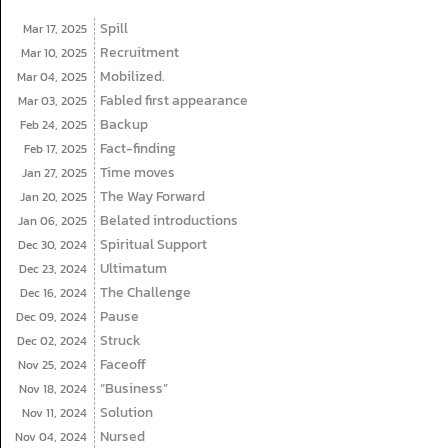
Spill
Mar 17,
2025
Recruitment
Mar 10,
2025
Mobilized.
Mar 04,
2025
Fabled first appearance
Mar 03,
2025
Backup
Feb 24,
2025
Fact-finding
Feb 17,
2025
Time moves
Jan 27,
2025
The Way Forward
Jan 20,
2025
Belated introductions
Jan 06,
2025
Spiritual Support
Dec 30,
2024
Ultimatum
Dec 23,
2024
The Challenge
Dec 16,
2024
Pause
Dec 09,
2024
Struck
Dec 02,
2024
Faceoff
Nov 25,
2024
“Business”
Nov 18,
2024
Solution
Nov 11,
2024
Nursed
Nov 04,
2024