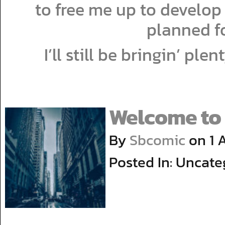
to free me up to develop
planned fo
I’ll still be bringin’ ple
Welcome to 
By
Sbcomic
on
1 
Posted In: Uncate