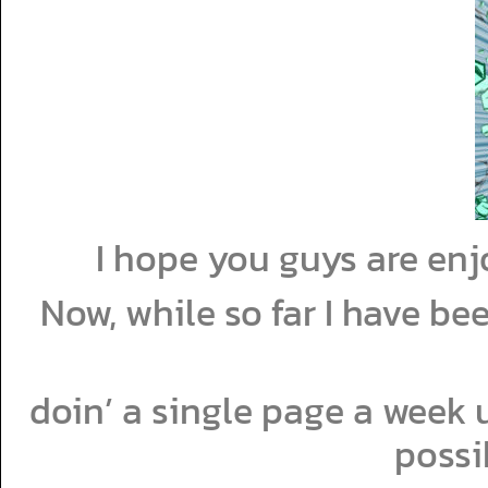
I hope you guys are enj
Now, while so far I have bee
doin’ a single page a week un
possi