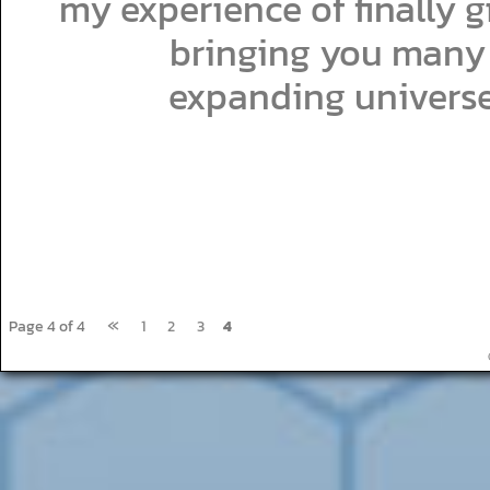
my experience of finally gi
bringing you many 
expanding universe
«
Page 4 of 4
1
2
3
4