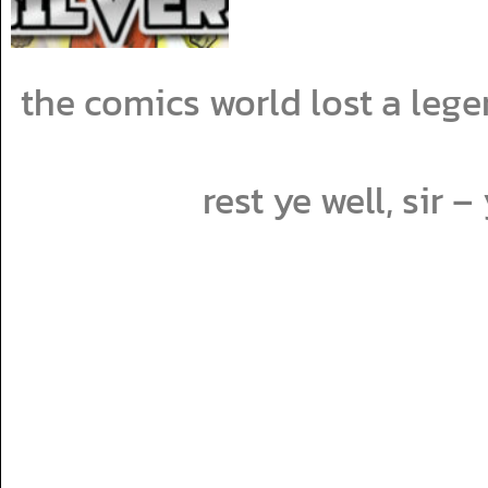
the comics world lost a lege
rest ye well, sir 