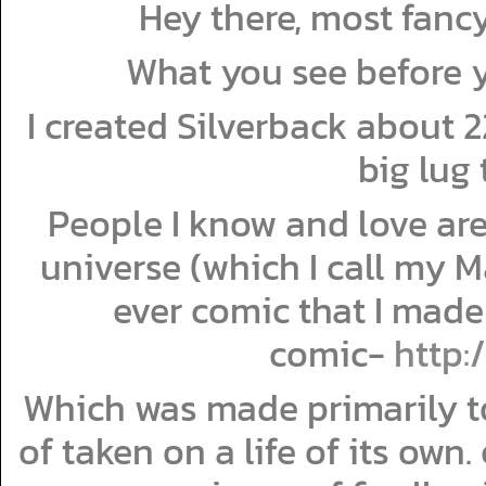
Hey there, most fan
What you see before y
I created Silverback about 22
big lug 
People I know and love are
universe (which I call my 
ever comic that I made 
comic-
http:
Which was made primarily to
of taken on a life of its own