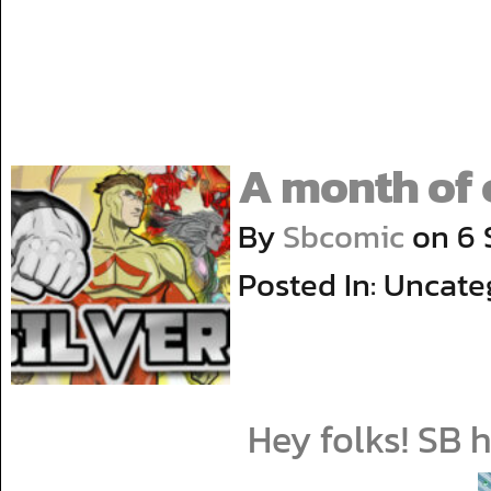
A month of 
By
Sbcomic
on
6 
Posted In: Uncate
Hey folks! SB 