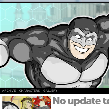
A Superhero webcomic
ARCHIVE
CHARACTERS
GALLERY
No update t