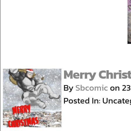
Merry Chris
By
Sbcomic
on
23
Posted In: Uncate