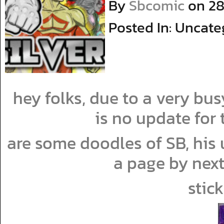
By
Sbcomic
on
28
Posted In: Uncate
hey folks, due to a very b
is no update for
are some doodles of SB, his u
a page by next
stic