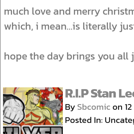
much love and merry christma
which, i mean…is literally ju
hope the day brings you all
R.I.P Stan Le
By
Sbcomic
on
12
Posted In: Uncate