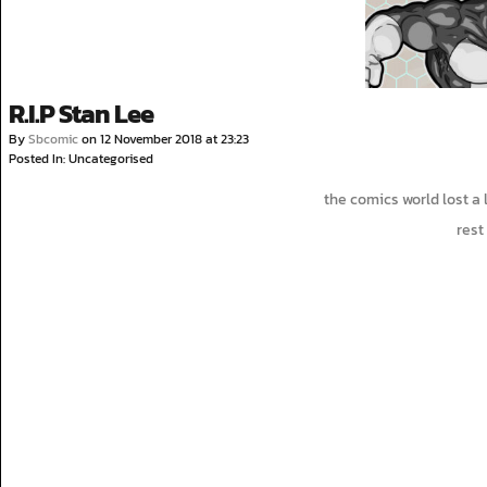
R.I.P Stan Lee
By
Sbcomic
on
12 November 2018
at
23:23
Posted In: Uncategorised
the comics world lost a
rest