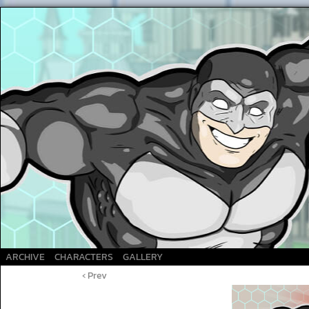
A Superhero webcomic
ARCHIVE
CHARACTERS
GALLERY
‹ Prev