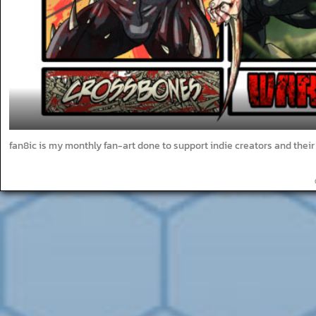
fan8ic is my monthly fan-art done to support indie creators and thei