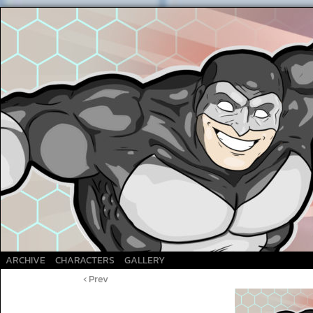
A Superhero webcomic
ARCHIVE
CHARACTERS
GALLERY
‹ Prev