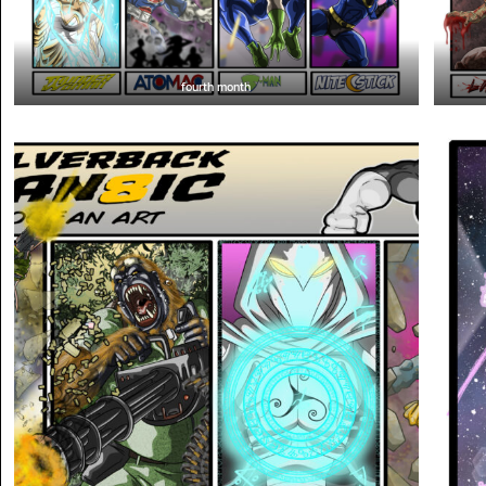
fourth month