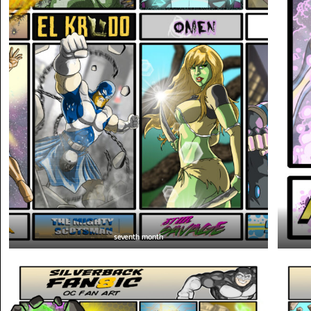
seventh month