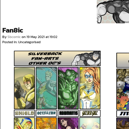
Fan8ic
By
Sbcomic
on
19 May 2021
at
19:02
Posted In: Uncategorised