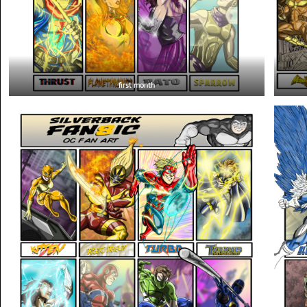
first month