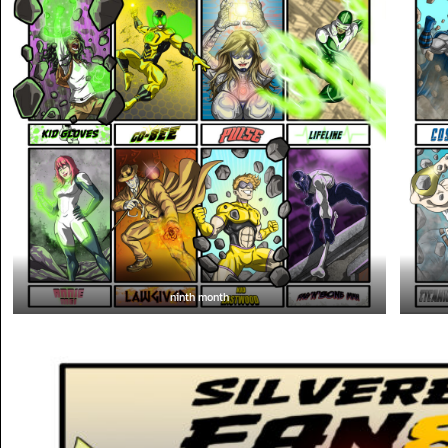
ninth month